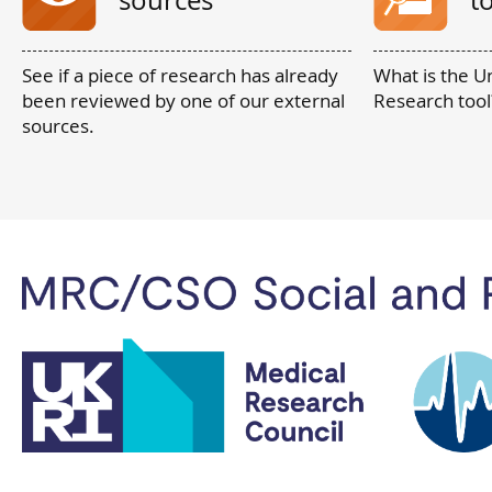
sources
t
See if a piece of research has already
What is the U
been reviewed by one of our external
Research tool
sources.