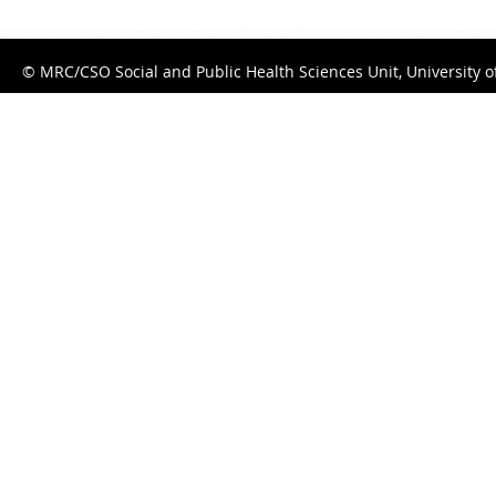
© MRC/CSO Social and Public Health Sciences Unit, University 