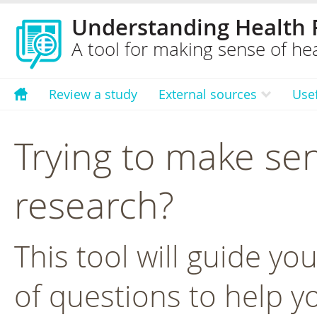
Understanding Health 
A tool for making sense of hea
Review a study
External sources
Use
Trying to make sen
research?
This tool will guide yo
of questions to help y