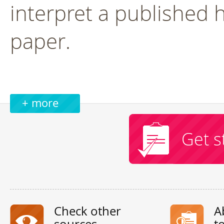
interpret a published 
paper.
+ more
Get s
Check other
A